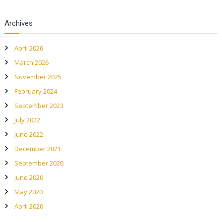
a
l
Archives
a
n
April 2026
d
March 2026
C
November 2025
u
l
February 2024
t
September 2023
u
July 2022
r
June 2022
a
December 2021
l
P
September 2020
a
June 2020
r
May 2020
k
April 2020