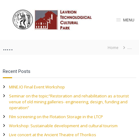
S
L
k
i
a
MENU
p
v
t
r
o
i
c
…..
o
Home
…..
o
n
n
T
t
e
e
Recent Posts
n
c
t
h
MINE.IO Final Event Workshop
n
Seminar on the topic:“Restoration and rehabilitation as a tourist
o
venue of old mining galleries- engineering, design, funding and
l
operation”
o
Film screening on the Flotation Storage in the LTCP
g
Workshop: Sustainable development and cultural tourism
i
Live concert at the Ancient Theatre of Thorikos
c