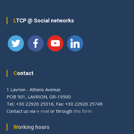
LTCP @ Social networks
Contact
1 Lavrion - Athens Avenue
PΟΒ 501, LAVRION, GR-19500
Tel.: +30 22920 25316, Fax: +30 22920 25749
Contact us via
e-mail
or through
this form
Working hours