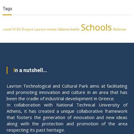
Tags
Schools
covid-19
EU Project
Lavrion mines
Salamis battle
Webinar
In a nutshell…
Lavrion Technological and Cultural Park aims at facilitating
and promoting innovation and culture in an area that has
been the cradle of industrial development in Greece.
In collaboration with National Technical University of
Athens, it has created a unique collaborative framework
that fosters the generation of innovation and new ideas
along with the protection and promotion of the area
respecting its past heritage.