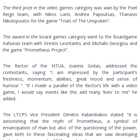
The third prize in the video games category was wan by the Pixel
Reign team, with Nikos Larin, Andrea Papoutsas, Thanasis
Nikolopoulos for the game “Trials of The Unspoken”.
The award in the board games category went to the Boardgame
Kahunas team with Orestis Leontaritis and Michalis Georgiou and
the game “Prometheus Project”.
The Rector of the NTUA, Ioannis Golias, addressed the
contestants, saying “I am impressed by the participant’s
freshness, momentum, abilities, great mood and sense of
humour “. “If I made a parallel of the Rector’s life with a video
game, I would say events like this add many ‘lives’ to me” he
added.
The LTCP’s Vice President Dimitris Kaliambakos stated: “It is
astonishing that the myth of Prometheus, a symbol of
emancipation of man but also of the questioning of the power,
gave birth to these fascinating ideas that we saw developing