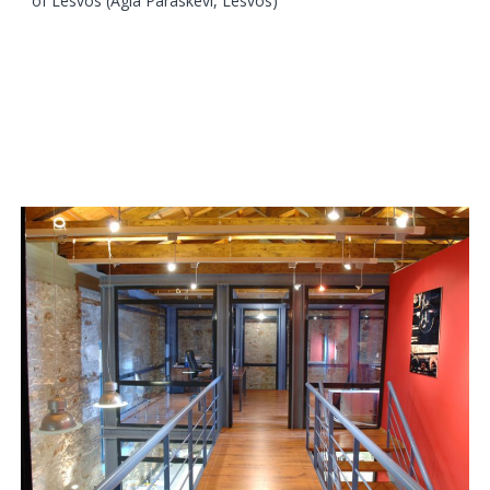
of Lesvos (Agia Paraskevi, Lesvos)