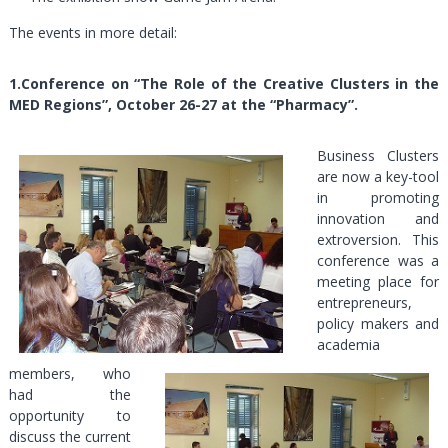
The events in more detail:
1
.Conference on “The Role of the Creative Clusters in the
MED Regions”, October 26-27 at the “Pharmacy”.
Business Clusters
are now a key-tool
in promoting
innovation and
extroversion. This
conference was a
meeting place for
entrepreneurs,
policy makers and
academia
members, who
had the
opportunity to
discuss the current