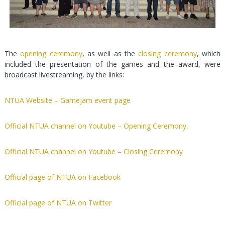
The
opening ceremony
, as well as the
closing ceremony
, which
included the presentation of the games and the award, were
broadcast livestreaming, by the links:
NTUA Website – Gamejam event page
Official NTUA channel on Youtube – Opening Ceremony,
Official NTUA channel on Youtube – Closing Ceremony
Official page of NTUA on Facebook
Official page of NTUA on Twitter