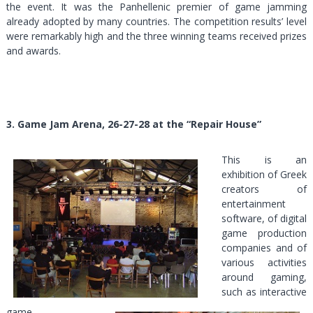
the event. It was the Panhellenic premier of game jamming
already adopted by many countries. The competition results’ level
were remarkably high and the three winning teams received prizes
and awards.
3. Game Jam Arena, 26-27-28 at the “Repair House”
This is an
exhibition of Greek
creators of
entertainment
software, of digital
game production
companies and of
various activities
around gaming,
such as interactive
game