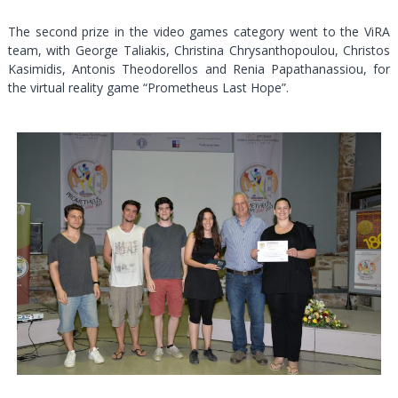
The second prize in the video games category went to the ViRA
team, with George Taliakis, Christina Chrysanthopoulou, Christos
Kasimidis, Antonis Theodorellos and Renia Papathanassiou, for
the virtual reality game “Prometheus Last Hope”.