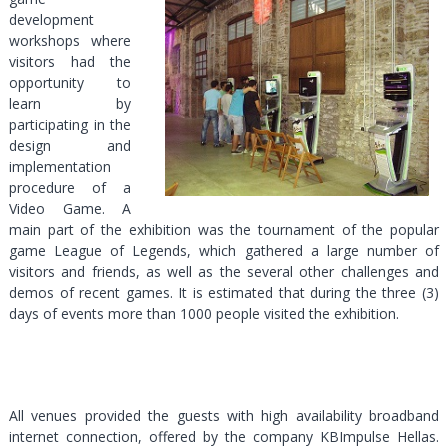
development
workshops where
visitors had the
opportunity to
learn by
participating in the
design and
implementation
procedure of a
Video Game. Α
main part of the exhibition was the tournament of the popular
game League of Legends, which gathered a large number of
visitors and friends, as well as the several other challenges and
demos of recent games. It is estimated that during the three (3)
days of events more than 1000 people visited the exhibition.
All venues provided the guests with high availability broadband
internet connection, offered by the company ΚΒΙmpulse Hellas.