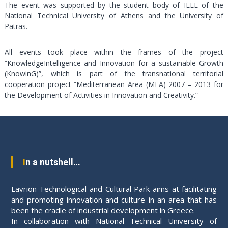
The event was supported by the student body of IEEE of the
National Technical University of Athens and the University of
Patras.
All events took place within the frames of the project
“KnowledgeIntelligence and Innovation for a sustainable Growth
(KnowinG)”, which is part of the transnational territorial
cooperation project “Mediterranean Area (MEA) 2007 – 2013 for
the Development of Activities in Innovation and Creativity.”
In a nutshell…
Lavrion Technological and Cultural Park aims at facilitating
and promoting innovation and culture in an area that has
been the cradle of industrial development in Greece.
In collaboration with National Technical University of