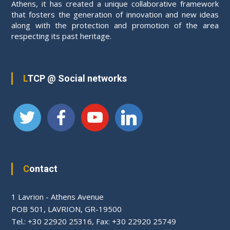
Athens, it has created a unique collaborative framework
that fosters the generation of innovation and new ideas
along with the protection and promotion of the area
respecting its past heritage.
LTCP @ Social networks
Contact
1 Lavrion - Athens Avenue
PΟΒ 501, LAVRION, GR-19500
Tel.: +30 22920 25316, Fax: +30 22920 25749