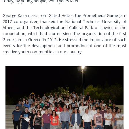
today, by young people, 2500 years later”.
George Kazamias, from Gifted Hellas, the Prometheus Game Jam
2017 co-organizer, thanked the National Technical University of
Athens and the Technological and Cultural Park of Lavrio for the
cooperation, which had started since the organization of the first
Game Jam in Greece in 2012. He stressed the importance of such
events for the development and promotion of one of the most
creative youth communities in our country.