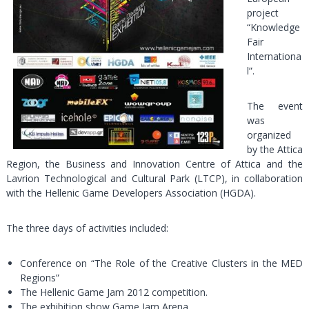
project
“Knowledge
Fair
Internationa
l”.
The event
was
organized
by the Attica
Region, the Business and Innovation Centre of Attica and the
Lavrion Technological and Cultural Park (LTCP), in collaboration
with the Hellenic Game Developers Association (HGDA).
The three days of activities included:
Conference on “The Role of the Creative Clusters in the MED
Regions”
The Hellenic Game Jam 2012 competition.
The exhibition show Game Jam Arena.