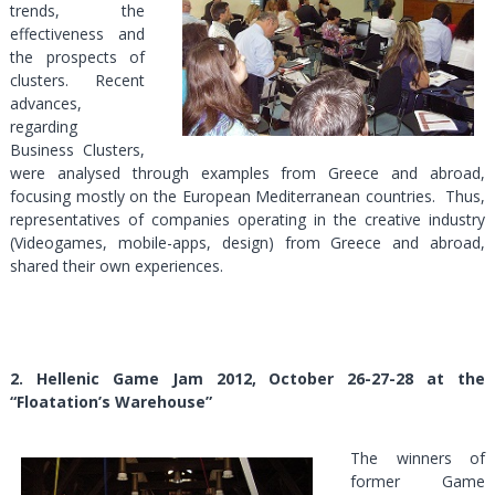
trends, the
effectiveness and
the prospects of
clusters. Recent
advances,
regarding
Business Clusters,
were analysed through examples from Greece and abroad,
focusing mostly on the European Mediterranean countries. Thus,
representatives of companies operating in the creative industry
(Videogames, mobile-apps, design) from Greece and abroad,
shared their own experiences.
2.
Hellenic Game Jam 2012, October 26-27-28 at the
“Floatation’s Warehouse”
The winners of
former Game