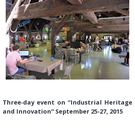
Three-day event on “Industrial Heritage
and Innovation” September 25-27, 2015