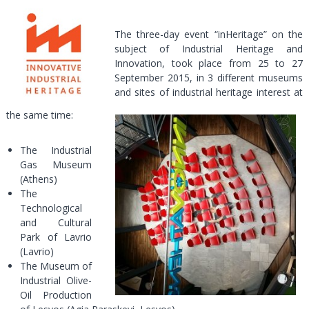
The three-day event “inHeritage” on the
subject of Industrial Heritage and
Innovation, took place from 25 to 27
September 2015, in 3 different museums
and sites of industrial heritage interest at
the same time:
The Industrial
Gas Museum
(Athens)
The
Technological
and Cultural
Park of Lavrio
(Lavrio)
The Museum of
Industrial Olive-
Oil Production