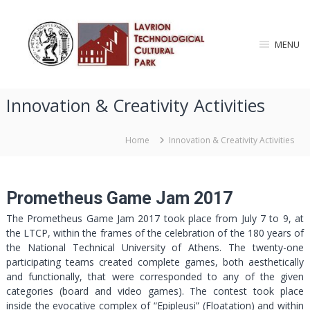
S
L
k
i
a
MENU
p
v
t
r
o
i
c
Innovation & Creativity Activities
o
o
n
n
T
t
Home
Innovation & Creativity Activities
e
e
n
c
t
h
Prometheus Game Jam 2017
n
The Prometheus Game Jam 2017 took place from July 7 to 9, at
o
the LTCP, within the frames of the celebration of the 180 years of
l
the National Technical University of Athens. The twenty-one
o
participating teams created complete games, both aesthetically
g
and functionally, that were corresponded to any of the given
i
categories (board and video games). The contest took place
c
inside the evocative complex of “Epipleusi” (Floatation) and within