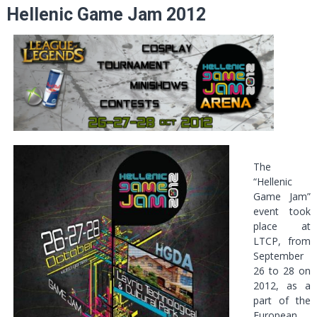
Hellenic Game Jam 2012
The
“Hellenic
Game Jam”
event took
place at
LTCP, from
September
26 to 28 on
2012, as a
part of the
European