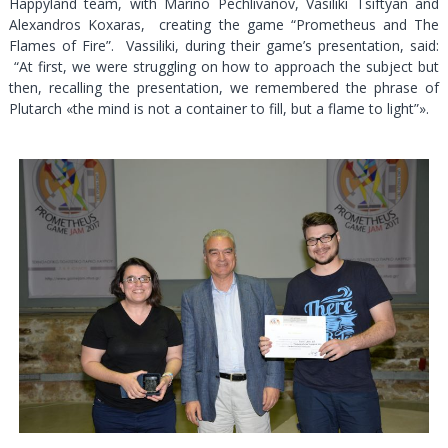
Happyland team, with Marino Pechlivanov, Vasiliki Tsiftyan and
Alexandros Koxaras, creating the game “Prometheus and The
Flames of Fire”. Vassiliki, during their game’s presentation, said:
“At first, we were struggling on how to approach the subject but
then, recalling the presentation, we remembered the phrase of
Plutarch «the mind is not a container to fill, but a flame to light”».