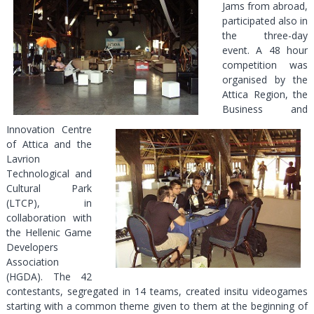
Jams from abroad,
participated also in
the three-day
event. A 48 hour
competition was
organised by the
Attica Region, the
Business and
Innovation Centre
of Attica and the
Lavrion
Technological and
Cultural Park
(LTCP), in
collaboration with
the Hellenic Game
Developers
Association
(HGDA). The 42
contestants, segregated in 14 teams, created insitu videogames
starting with a common theme given to them at the beginning of