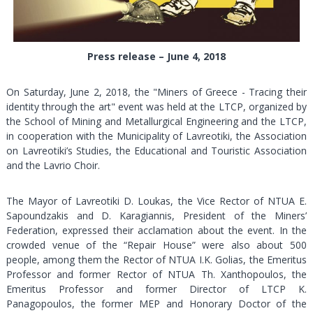
Press release – June 4, 2018
On Saturday, June 2, 2018, the "Miners of Greece - Tracing their
identity through the art" event was held at the LTCP, organized by
the School of Mining and Metallurgical Εngineering and the LTCP,
in cooperation with the Municipality of Lavreotiki, the Association
on Lavreotiki’s Studies, the Educational and Touristic Association
and the Lavrio Choir.
The Mayor of Lavreotiki D. Loukas, the Vice Rector of NTUA E.
Sapoundzakis and D. Karagiannis, President of the Miners’
Federation, expressed their acclamation about the event. In the
crowded venue of the “Repair House” were also about 500
people, among them the Rector of NTUA I.K. Golias, the Emeritus
Professor and former Rector of NTUA Th. Xanthopoulos, the
Emeritus Professor and former Director of LTCP K.
Panagopoulos, the former MEP and Honorary Doctor of the