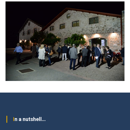
In a nutshell…