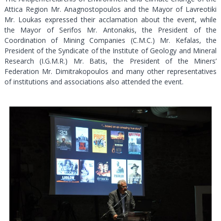
Attica Region Mr. Anagnostopoulos and the Mayor of Lavreotiki
Mr. Loukas expressed their acclamation about the event, while
the Mayor of Serifos Mr. Antonakis, the President of the
Coordination of Mining Companies (C.M.C.) Mr. Kefalas, the
President of the Syndicate of the Institute of Geology and Mineral
Research (I.G.M.R.) Mr. Batis, the President of the Miners’
Federation Mr. Dimitrakopoulos and many other representatives
of institutions and associations also attended the event.