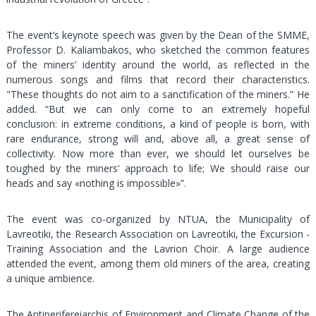
The event’s keynote speech was given by the Dean of the SMME,
Professor D. Kaliambakos, who sketched the common features
of the miners’ identity around the world, as reflected in the
numerous songs and films that record their characteristics.
"These thoughts do not aim to a sanctification of the miners.” He
added. “But we can only come to an extremely hopeful
conclusion: in extreme conditions, a kind of people is born, with
rare endurance, strong will and, above all, a great sense of
collectivity. Now more than ever, we should let ourselves be
toughed by the miners’ approach to life; We should raise our
heads and say «nothing is impossible»”.
The event was co-organized by NTUA, the Municipality of
Lavreotiki, the Research Association on Lavreotiki, the Excursion -
Training Association and the Lavrion Choir. A large audience
attended the event, among them old miners of the area, creating
a unique ambience.
The Antiperifereiarchis of Environment and Climate Change of the