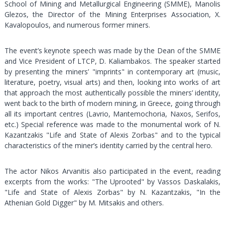
School of Mining and Metallurgical Engineering (SMME), Manolis
Glezos, the Director of the Mining Enterprises Association, X.
Kavalopoulos, and numerous former miners.
The event’s keynote speech was made by the Dean of the SMME
and Vice President of LTCP, D. Kaliambakos. The speaker started
by presenting the miners’ "imprints" in contemporary art (music,
literature, poetry, visual arts) and then, looking into works of art
that approach the most authentically possible the miners’ identity,
went back to the birth of modern mining, in Greece, going through
all its important centres (Lavrio, Mantemochoria, Naxos, Serifos,
etc.) Special reference was made to the monumental work of N.
Kazantzakis "Life and State of Alexis Zorbas" and to the typical
characteristics of the miner’s identity carried by the central hero.
The actor Nikos Arvanitis also participated in the event, reading
excerpts from the works: "The Uprooted" by Vassos Daskalakis,
"Life and State of Alexis Zorbas" by N. Kazantzakis, "In the
Athenian Gold Digger" by M. Mitsakis and others.