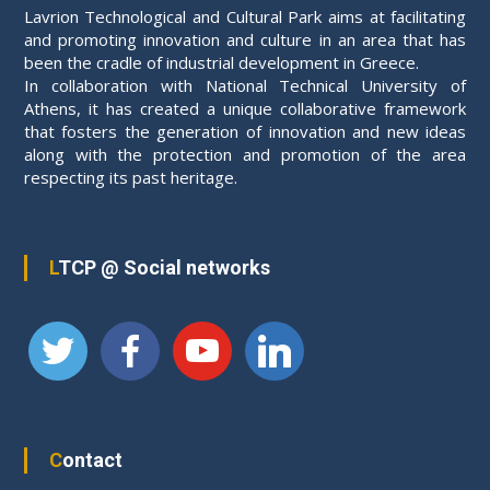
Lavrion Technological and Cultural Park aims at facilitating
and promoting innovation and culture in an area that has
been the cradle of industrial development in Greece.
In collaboration with National Technical University of
Athens, it has created a unique collaborative framework
that fosters the generation of innovation and new ideas
along with the protection and promotion of the area
respecting its past heritage.
LTCP @ Social networks
Contact