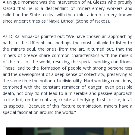
A unique moment was the intervention of M. Glezos who proudly
stated that he is a descendant of miners-emery workers and
called on the State to deal with the exploitation of emery, known
since ancient times as “Naxia Lithos” (Stone of Naxos).
As D. Kaliambakos pointed out: "We have chosen an approaching
path, a little different, but perhaps the most suitable to listen to
the miner’s soul, the one’s from the art. It turned out, that the
miners of Greece share common characteristics with the miners
of the rest of the world, resulting the special working conditions.
These lead to the formation of people with strong personalities
and the development of a deep sense of collectivity, preserving at
the same time the notion of individuality. Hard working conditions,
combined with the constant reminder of danger, even possible
death, not only do not lead to a miserable and passive approach
to life but, on the contrary, create a terrifying thirst for life, in all
its aspects. "Because of this feature combination, miners have a
special fascination around the world."