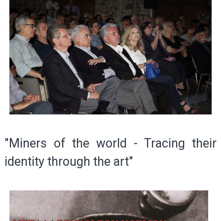
"Miners of the world - Tracing their
identity through the art"