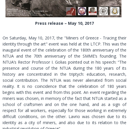
Press release – May 10, 2017
On Saturday, May 10, 2017, the "Miners of Greece - Tracing their
identity through the art" event was held at the LTCP. This was the
inaugural event of the celebration of the 180th anniversary of the
NTUA and the 70th anniversary of the SMME’s founding. The
NTUA’s Rector Professor I. Golias pointed out in his speech: “The
presence and course of the NTUA during the 180 years of its
history are concentrated in the triptych: education, research,
social contribution. The NTUA was never alienated from social
reality. It is no coincidence that the celebration of 180 years
begins with this event and from this point. An event regarding the
miners was chosen, in memory of the fact that NTUA started as a
school of craftsmen and on the one hand, and as a sign of
respect for all workers, especially for those working in extremely
difficult conditions, on the other. Lavrio was chosen due to its
identity as a city of miners, and also due to its relation to the
industrial revolution of Greece”.