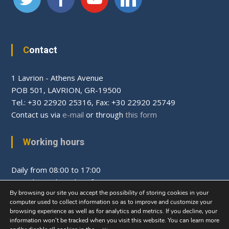
Contact
1 Lavrion - Athens Avenue
PΟΒ 501, LAVRION, GR-19500
Tel.: +30 22920 25316, Fax: +30 22920 25749
Contact us via
e-mail
or through
this form
Working hours
Daily from 08:00 to 17:00
Saturday and Sunday after appointment
By browsing our site you accept the possibility of storing cookies in your
computer used to collect information so as to improve and customize your
browsing experience as well as for analytics and metrics. If you decline, your
information won’t be tracked when you visit this website. You can learn more