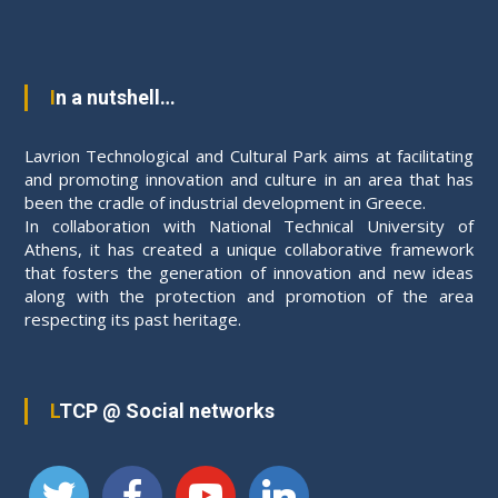
a
l
a
n
In a nutshell…
d
C
Lavrion Technological and Cultural Park aims at facilitating
u
and promoting innovation and culture in an area that has
been the cradle of industrial development in Greece.
l
In collaboration with National Technical University of
t
Athens, it has created a unique collaborative framework
u
that fosters the generation of innovation and new ideas
r
along with the protection and promotion of the area
a
respecting its past heritage.
l
P
a
LTCP @ Social networks
r
k