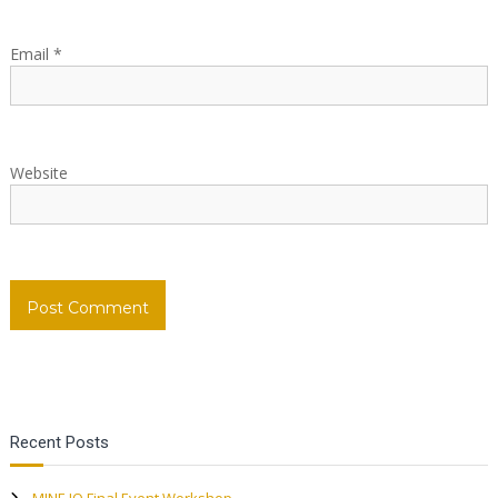
i
Email
*
o
n
Website
Recent Posts