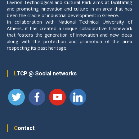
Lavrion Technological and Cultural Park aims at facilitating
and promoting innovation and culture in an area that has
been the cradle of industrial development in Greece.
In collaboration with National Technical University of
Athens, it has created a unique collaborative framework
that fosters the generation of innovation and new ideas
along with the protection and promotion of the area
respecting its past heritage.
LTCP @ Social networks
Contact