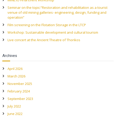
MINE.IO Final Event Workshop
Seminar on the topic:“Restoration and rehabilitation as a tourist
venue of old mining galleries- engineering, design, funding and
operation”
Film screening on the Flotation Storage in the LTCP
Workshop: Sustainable development and cultural tourism
Live concert at the Ancient Theatre of Thorikos
Archives
April 2026
March 2026
November 2025
February 2024
September 2023
July 2022
June 2022