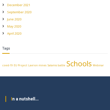
December 2021
September 2020
June 2020
May 2020
April 2020
Tags
Schools
covid-19
EU Project
Lavrion mines
Salamis battle
Webinar
In a nutshell…