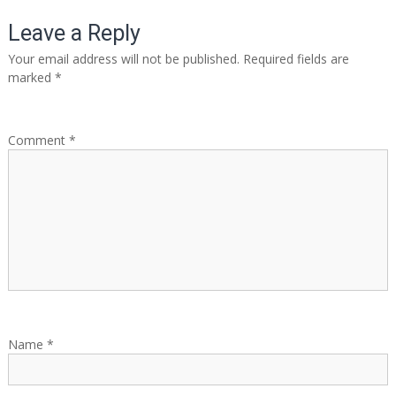
o
Leave a Reply
s
Your email address will not be published.
Required fields are
marked
*
t
n
Comment
*
a
v
i
g
a
Name
*
t