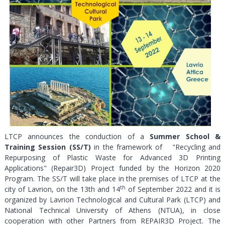
LTCP announces the conduction of a
Summer School &
Training Session (SS/T)
in the framework of "Recycling and
Repurposing of Plastic Waste for Advanced 3D Printing
Applications" (Repair3D) Project funded by the Horizon 2020
Program. The SS/T will take place in the premises of LTCP at the
th
city of Lavrion, on the 13th and 14
of September 2022 and it is
organized by Lavrion Technological and Cultural Park (LTCP) and
National Technical University of Athens (NTUA), in close
cooperation with other Partners from REPAIR3D Project. The