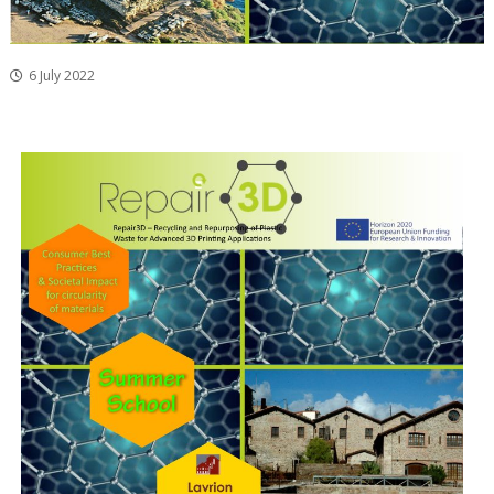
6 July 2022