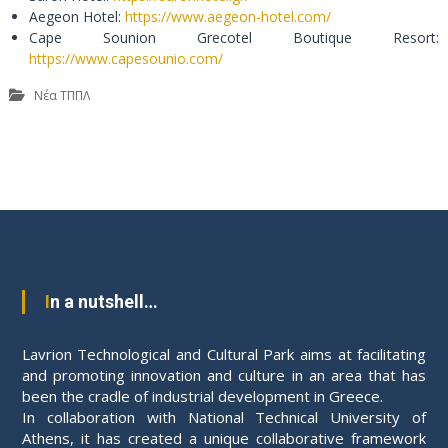
Aegeon Hotel:
https://www.aegeon-hotel.com/
Cape Sounion Grecotel Boutique Resort:
https://www.capesounio.com/
Νέα ΤΠΠΛ
P
o
s
In a nutshell…
t
Lavrion Technological and Cultural Park aims at facilitating
n
and promoting innovation and culture in an area that has
been the cradle of industrial development in Greece.
a
In collaboration with National Technical University of
Athens, it has created a unique collaborative framework