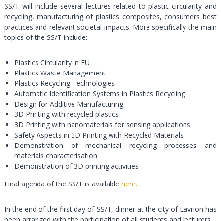
SS/T will include several lectures related to plastic circularity and
recycling, manufacturing of plastics composites, consumers best
practices and relevant societal impacts. More specifically the main
topics of the SS/T include:
Plastics Circularity in EU
Plastics Waste Management
Plastics Recycling Technologies
Automatic Identification Systems in Plastics Recycling
Design for Additive Manufacturing
3D Printing with recycled plastics
3D Printing with nanomaterials for sensing applications
Safety Aspects in 3D Printing with Recycled Materials
Demonstration of mechanical recycling processes and
materials characterisation
Demonstration of 3D printing activities
Final agenda of the SS/T is available
here.
In the end of the first day of SS/T, dinner at the city of Lavrion has
been arranged with the participation of all students and lecturers.