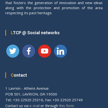
v
that fosters the generation of innovation and new ideas
along with the protection and promotion of the area
respecting its past heritage.
i
g
LTCP @ Social networks
a
t
i
o
Contact
n
1 Lavrion - Athens Avenue
PΟΒ 501, LAVRION, GR-19500
Tel.: +30 22920 25316, Fax: +30 22920 25749
Contact us via
e-mail
or through
this form