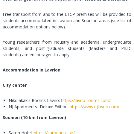
Free transport from and to the LTCP premises will be provided to
students accommodated in Lavrion and Sounion areas (see list of
accommodation options below).
Young researchers from industry and academia, undergraduate
students, and post-graduate students (Masters and Ph.D.
students) are encouraged to apply.
Accommodation in Lavrion
City center
Nikolakakis Rooms Lavrio:
https://lavrio-rooms.com/
NJ Apartments- Deluxe Edition:
https://www.njlavrio.com/
Sounion (10 km from Lavrion)
Saron Hotel:
https://saronhotel.gr/