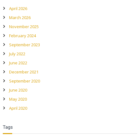
April 2026
March 2026
November 2025
February 2024
September 2023
July 2022
June 2022
December 2021
September 2020
June 2020
May 2020
April 2020
Tags