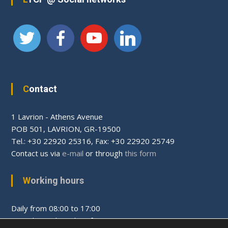
Contact
1 Lavrion - Athens Avenue
PΟΒ 501, LAVRION, GR-19500
Tel.: +30 22920 25316, Fax: +30 22920 25749
Contact us via
e-mail
or through
this form
Working hours
Daily from 08:00 to 17:00
Saturday and Sunday after appointment