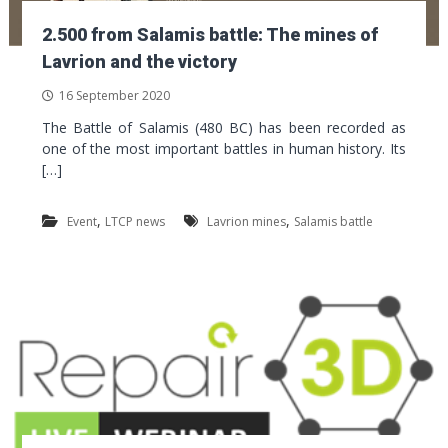
2.500 from Salamis battle: The mines of
Lavrion and the victory
16 September 2020
The Battle of Salamis (480 BC) has been recorded as
one of the most important battles in human history. Its
[…]
,
,
Event
LTCP news
Lavrion mines
Salamis battle