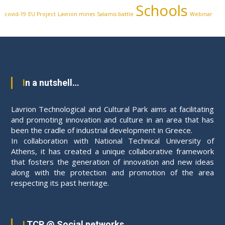
Schools
covid-19
EU Project
Lavrion mines
Salamis battle
Webinar
In a nutshell…
Lavrion Technological and Cultural Park aims at facilitating
and promoting innovation and culture in an area that has
been the cradle of industrial development in Greece.
In collaboration with National Technical University of
Athens, it has created a unique collaborative framework
that fosters the generation of innovation and new ideas
along with the protection and promotion of the area
respecting its past heritage.
LTCP @ Social networks