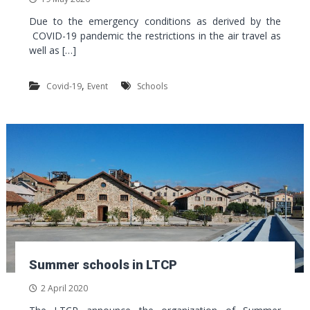
Due to the emergency conditions as derived by the
COVID-19 pandemic the restrictions in the air travel as
well as […]
,
Covid-19
Event
Schools
Summer schools in LTCP
2 April 2020