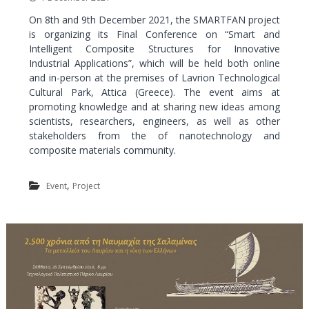
a
On 8th and 9th December 2021, the SMARTFAN project
l
is organizing its Final Conference on “Smart and
a
Intelligent Composite Structures for Innovative
n
Industrial Applications”, which will be held both online
d
and in-person at the premises of Lavrion Technological
C
Cultural Park, Attica (Greece). The event aims at
promoting knowledge and at sharing new ideas among
u
scientists, researchers, engineers, as well as other
l
stakeholders from the of nanotechnology and
t
composite materials community.
u
r
,
Event
Project
a
l
P
a
r
k