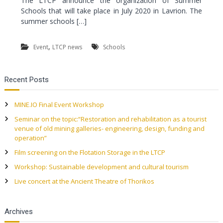
The LTCP announce the organization of Summer
Schools that will take place in July 2020 in Lavrion. The
summer schools […]
,
Event
LTCP news
Schools
Recent Posts
MINE.IO Final Event Workshop
Seminar on the topic:“Restoration and rehabilitation as a tourist
venue of old mining galleries- engineering, design, funding and
operation”
Film screening on the Flotation Storage in the LTCP
Workshop: Sustainable development and cultural tourism
Live concert at the Ancient Theatre of Thorikos
Archives