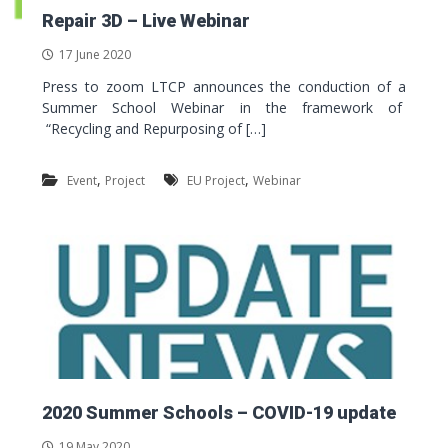
Repair 3D – Live Webinar
17 June 2020
Press to zoom LTCP announces the conduction of a
Summer School Webinar in the framework of
“Recycling and Repurposing of […]
,
,
Event
Project
EU Project
Webinar
2020 Summer Schools – COVID-19 update
19 May 2020