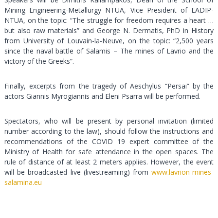
Mining Engineering-Metallurgy NTUA, Vice President of EADIP-
NTUA, on the topic: “The struggle for freedom requires a heart …
but also raw materials” and George N. Dermatis, PhD in History
from University of Louvain-la-Neuve, on the topic: “2,500 years
since the naval battle of Salamis – The mines of Lavrio and the
victory of the Greeks”.
Finally, excerpts from the tragedy of Aeschylus “Persai” by the
actors Giannis Myrogiannis and Eleni Psarra will be performed.
Spectators, who will be present by personal invitation (limited
number according to the law), should follow the instructions and
recommendations of the COVID 19 expert committee of the
Ministry of Health for safe attendance in the open spaces. The
rule of distance of at least 2 meters applies. However, the event
will be broadcasted live (livestreaming) from
www.lavrion-mines-
salamina.eu