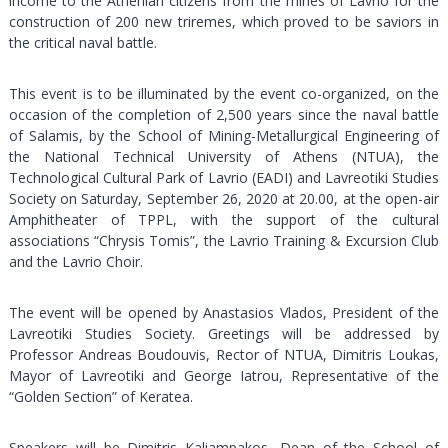
income to the Athenian citizens from the mines of Lavrio for the
construction of 200 new triremes, which proved to be saviors in
the critical naval battle.
This event is to be illuminated by the event co-organized, on the
occasion of the completion of 2,500 years since the naval battle
of Salamis, by the School of Mining-Metallurgical Engineering of
the National Technical University of Athens (NTUA), the
Technological Cultural Park of Lavrio (EADI) and Lavreotiki Studies
Society on Saturday, September 26, 2020 at 20.00, at the open-air
Amphitheater of TPPL, with the support of the cultural
associations “Chrysis Tomis”, the Lavrio Training & Excursion Club
and the Lavrio Choir.
The event will be opened by Anastasios Vlados, President of the
Lavreotiki Studies Society. Greetings will be addressed by
Professor Andreas Boudouvis, Rector of NTUA, Dimitris Loukas,
Mayor of Lavreotiki and George Iatrou, Representative of the
“Golden Section” of Keratea.
Speakers will be Dimitris Kaliampakos, Dean of the School of