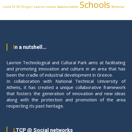
Schools
covid-19
EU Project
Lavrion mines
Salamis battle
Webinar
In a nutshell…
Lavrion Technological and Cultural Park aims at facilitating
and promoting innovation and culture in an area that has
been the cradle of industrial development in Greece.
In collaboration with National Technical University of
Athens, it has created a unique collaborative framework
that fosters the generation of innovation and new ideas
along with the protection and promotion of the area
respecting its past heritage.
LTCP @ Social networks