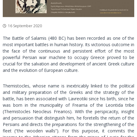
a
l
a
n
16 September 2020
d
The Battle of Salamis (480 BC) has been recorded as one of the
C
most important battles in human history. Its victorious outcome in
u
the face of the continuous and persistent effort of the most
l
powerful Persian war machine to occupy Greece proved to be
t
crucial for the salvation and development of ancient Greek culture
u
and the evolution of European culture.
r
a
Themistocles, whose name is inextricably linked to the political
l
and military preparation of the Greeks and the strategy of the
battle, has been associated with Lavreotiki since his birth, since he
P
was born in the municipality of Frearria of the Leontida tribe
a
(Themistocles Neocleus Frearios). With the perspicacity, insight
r
and persuasion that distinguish him, he foretells the return of the
k
Persians and directs the preparations for the strengthening of the
fleet (“the wooden walls”). For this purpose, it commits the