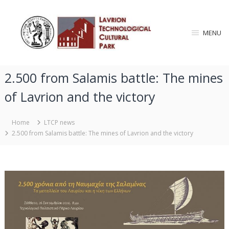
S
L
k
i
a
MENU
p
v
t
r
o
i
c
2.500 from Salamis battle: The mines
o
o
n
n
of Lavrion and the victory
T
t
e
e
n
Home
LTCP news
c
t
2.500 from Salamis battle: The mines of Lavrion and the victory
h
n
o
l
o
g
i
c