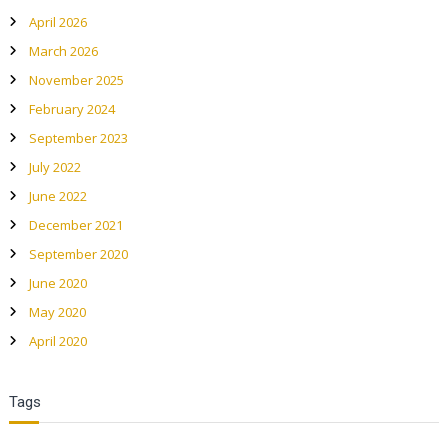
April 2026
g
March 2026
a
November 2025
February 2024
t
September 2023
July 2022
i
June 2022
o
December 2021
September 2020
n
June 2020
May 2020
April 2020
Tags