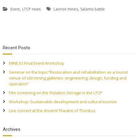
,
,
Event
LTCP news
Lavrion mines
Salamis battle
P
Recent Posts
o
MINE.IO Final Event Workshop
s
Seminar on the topic:“Restoration and rehabilitation as a tourist
venue of old mining galleries- engineering, design, funding and
t
operation”
Film screening on the Flotation Storage in the LTCP
n
Workshop: Sustainable development and cultural tourism
a
Live concert at the Ancient Theatre of Thorikos
v
Archives
i