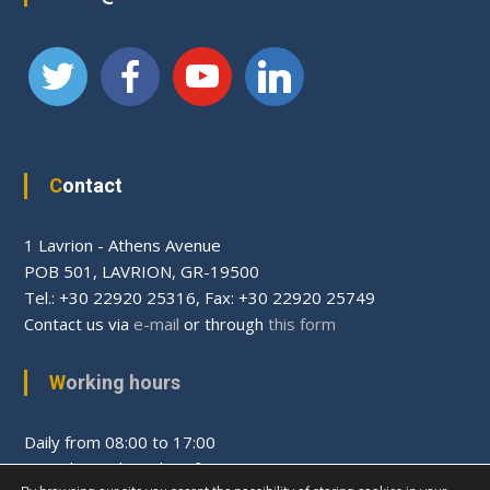
Contact
1 Lavrion - Athens Avenue
PΟΒ 501, LAVRION, GR-19500
Tel.: +30 22920 25316, Fax: +30 22920 25749
Contact us via
e-mail
or through
this form
Working hours
Daily from 08:00 to 17:00
Saturday and Sunday after appointment