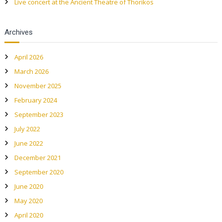
a
Live concert at the Ancient Theatre of Thorikos
v
Archives
i
April 2026
g
March 2026
a
November 2025
February 2024
t
September 2023
July 2022
i
June 2022
o
December 2021
September 2020
n
June 2020
May 2020
April 2020