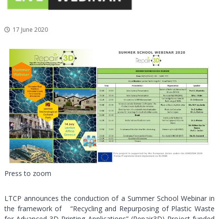
a
l
17 June 2020
a
n
d
C
u
l
t
u
r
a
l
P
a
Press to zoom
r
k
LTCP announces the conduction of a Summer School Webinar in
the framework of “Recycling and Repurposing of Plastic Waste
for Advanced 3D Printing Applications” (Repair3D) Project funded