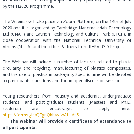
by the H2020 Programme.
The Webinar will take place via Zoom Platform, on the 14th of July
2020 and it is organized by Cambridge Nanomaterials Technology
Ltd (CNAT) and Lavrion Technology and Cultural Park (LTCP), in
close cooperation with the National Technical University of
Athens (NTUA) and the other Partners from REPAIR3D Project.
The Webinar will include a number of lectures related to plastic
circularity and recycling, manufacturing of plastics composites,
and the use of plastics in packaging. Specific time will be devoted
to participants’ questions and for an open discussion session.
Young researchers from industry and academia, undergraduate
students, and post-graduate students (Masters and Ph.D.
students) are encouraged to apply here:
https://forms.gle/QEgnQbbVvfwAHkAs5
.
The webinar will provide a certificate of attendance to
all participants.