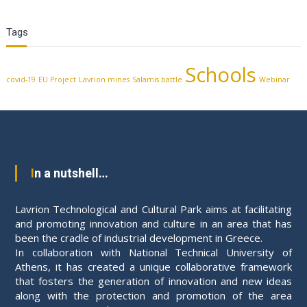
Tags
Schools
covid-19
EU Project
Lavrion mines
Salamis battle
Webinar
In a nutshell…
Lavrion Technological and Cultural Park aims at facilitating
and promoting innovation and culture in an area that has
been the cradle of industrial development in Greece.
In collaboration with National Technical University of
Athens, it has created a unique collaborative framework
that fosters the generation of innovation and new ideas
along with the protection and promotion of the area