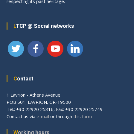
respecting its past heritage.
LTCP @ Social networks
Contact
1 Lavrion - Athens Avenue
PΟΒ 501, LAVRION, GR-19500
Tel.: +30 22920 25316, Fax: +30 22920 25749
Contact us via
e-mail
or through
this form
Working hours