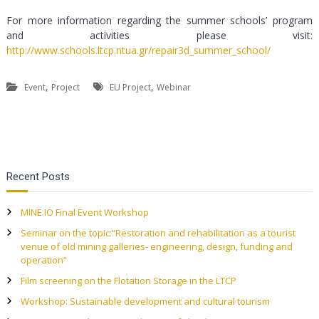
For more information regarding the summer schools’ program
and activities please visit:
http://www.schools.ltcp.ntua.gr/repair3d_summer_school/
,
,
Event
Project
EU Project
Webinar
P
Recent Posts
o
MINE.IO Final Event Workshop
s
Seminar on the topic:“Restoration and rehabilitation as a tourist
venue of old mining galleries- engineering, design, funding and
t
operation”
Film screening on the Flotation Storage in the LTCP
n
Workshop: Sustainable development and cultural tourism